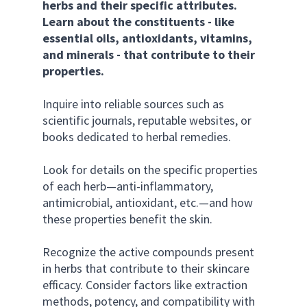
herbs and their specific attributes. 
Learn about the constituents - like 
essential oils, antioxidants, vitamins, 
and minerals - that contribute to their 
properties.
Inquire into reliable sources such as 
scientific journals, reputable websites, or 
books dedicated to herbal remedies. 
Look for details on the specific properties 
of each herb—anti-inflammatory, 
antimicrobial, antioxidant, etc.—and how 
these properties benefit the skin. 
Recognize the active compounds present 
in herbs that contribute to their skincare 
efficacy. Consider factors like extraction 
methods, potency, and compatibility with 