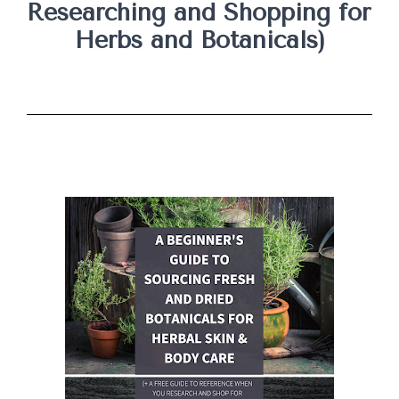
Researching and Shopping for 
Herbs and Botanicals)