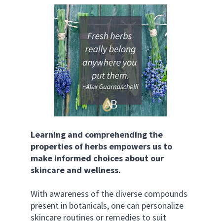
Learning and comprehending the 
properties of herbs empowers us to 
make informed choices about our 
skincare and wellness. 
With awareness of the diverse compounds 
present in botanicals, one can personalize 
skincare routines or remedies to suit 