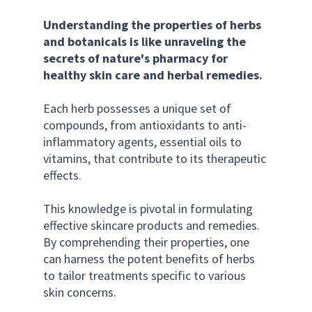
Understanding the properties of herbs 
and botanicals is like unraveling the 
secrets of nature's pharmacy for 
healthy skin care and herbal remedies.
Each herb possesses a unique set of 
compounds, from antioxidants to anti-
inflammatory agents, essential oils to 
vitamins, that contribute to its therapeutic 
effects. 
This knowledge is pivotal in formulating 
effective skincare products and remedies. 
By comprehending their properties, one 
can harness the potent benefits of herbs 
to tailor treatments specific to various 
skin concerns.