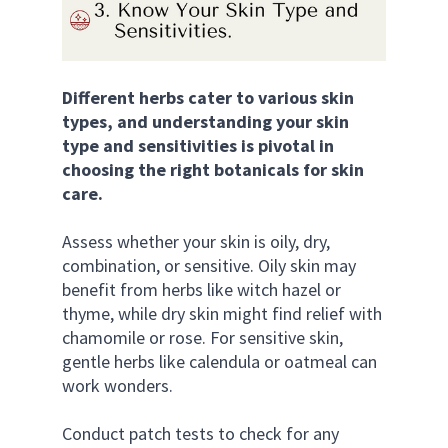
Different herbs cater to various skin 
types, and understanding your skin 
type and sensitivities is pivotal in 
choosing the right botanicals for skin 
care. 
Assess whether your skin is oily, dry, 
combination, or sensitive. Oily skin may 
benefit from herbs like witch hazel or 
thyme, while dry skin might find relief with 
chamomile or rose. For sensitive skin, 
gentle herbs like calendula or oatmeal can 
work wonders. 
Conduct patch tests to check for any 