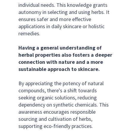
individual needs. This knowledge grants 
autonomy in selecting and using herbs. It 
ensures safer and more effective 
applications in daily skincare or holistic 
remedies.
Having a general understanding of 
herbal properties also fosters a deeper 
connection with nature and a more 
sustainable approach to skincare.
By appreciating the potency of natural 
compounds, there's a shift towards 
seeking organic solutions, reducing 
dependency on synthetic chemicals. This 
awareness encourages responsible 
sourcing and cultivation of herbs, 
supporting eco-friendly practices. 