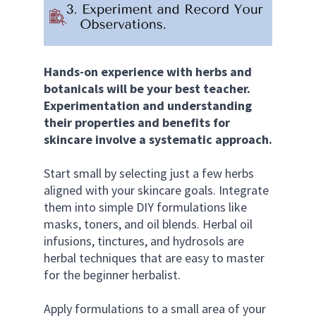
Hands-on experience with herbs and 
botanicals will be your best teacher. 
Experimentation and understanding 
their properties and benefits for 
skincare involve a systematic approach.
Start small by selecting just a few herbs 
aligned with your skincare goals. Integrate 
them into simple DIY formulations like 
masks, toners, and oil blends. Herbal oil 
infusions, tinctures, and hydrosols are 
herbal techniques that are easy to master 
for the beginner herbalist. 
Apply formulations to a small area of your 