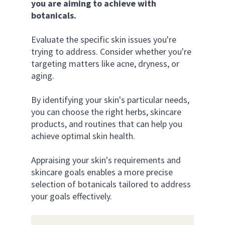
you are aiming to achieve with 
botanicals.
Evaluate the specific skin issues you're 
trying to address. Consider whether you're 
targeting matters like acne, dryness, or 
aging. 
By identifying your skin's particular needs, 
you can choose the right herbs, skincare 
products, and routines that can help you 
achieve optimal skin health.
Appraising your skin's requirements and 
skincare goals enables a more precise 
selection of botanicals tailored to address 
your goals effectively.