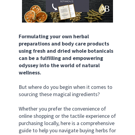
Formulating your own herbal 
preparations and body care products 
using fresh and dried whole botanicals 
can be a fulfilling and empowering 
odyssey into the world of natural 
wellness.
But where do you begin when it comes to 
sourcing these magical ingredients?
Whether you prefer the convenience of 
online shopping or the tactile experience of 
purchasing locally, here is a comprehensive 
guide to help you navigate buying herbs for 