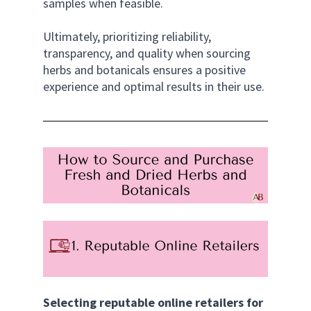
samples when feasible. 
Ultimately, prioritizing reliability, 
transparency, and quality when sourcing 
herbs and botanicals ensures a positive 
experience and optimal results in their use.
Selecting reputable online retailers for 