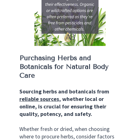
Purchasing Herbs and 
Botanicals for Natural Body 
Care
Sourcing herbs and botanicals from 
reliable sources
, whether local or 
online, is crucial for ensuring their 
quality, potency, and safety.
Whether fresh or dried, when choosing 
where to procure herbs, consider factors 