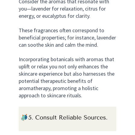
Consider the aromas that resonate with 
you—lavender for relaxation, citrus for 
energy, or eucalyptus for clarity. 
These fragrances often correspond to 
beneficial properties; for instance, lavender 
can soothe skin and calm the mind. 
Incorporating botanicals with aromas that 
uplift or relax you not only enhances the 
skincare experience but also harnesses the 
potential therapeutic benefits of 
aromatherapy, promoting a holistic 
approach to skincare rituals.