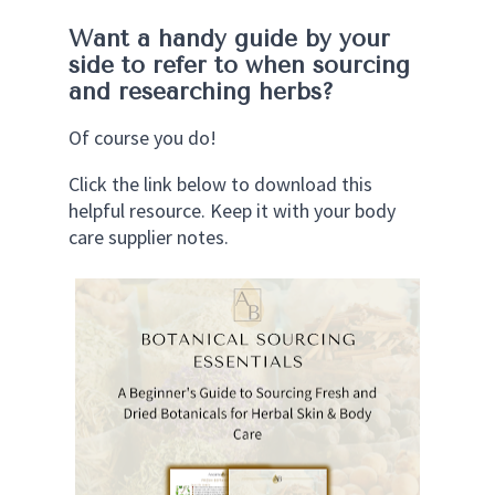
Want a handy guide by your 
side to refer to when sourcing 
and researching herbs?
Of course you do!
Click the link below to download this 
helpful resource. Keep it with your body 
care supplier notes. 