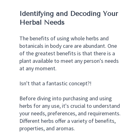
Identifying and Decoding Your 
Herbal Needs
The benefits of using whole herbs and 
botanicals in body care are abundant. One 
of the greatest benefits is that there is a 
plant available to meet any person's needs 
at any moment.
Isn't that a fantastic concept?!
Before diving into purchasing and using 
herbs for any use, it's crucial to understand 
your needs, preferences, and requirements. 
Different herbs offer a variety of benefits, 
properties, and aromas. 