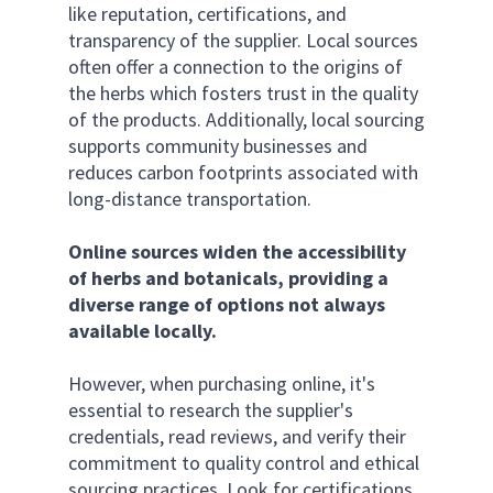
like reputation, certifications, and 
transparency of the supplier. Local sources 
often offer a connection to the origins of 
the herbs which fosters trust in the quality 
of the products. Additionally, local sourcing 
supports community businesses and 
reduces carbon footprints associated with 
long-distance transportation.
Online sources widen the accessibility 
of herbs and botanicals, providing a 
diverse range of options not always 
available locally.
However, when purchasing online, it's 
essential to research the supplier's 
credentials, read reviews, and verify their 
commitment to quality control and ethical 
sourcing practices. Look for certifications 