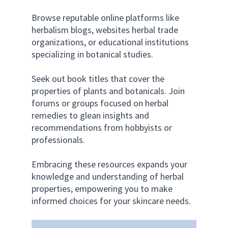
Browse reputable online platforms like 
herbalism blogs, websites herbal trade 
organizations, or educational institutions 
specializing in botanical studies. 
Seek out book titles that cover the 
properties of plants and botanicals. Join 
forums or groups focused on herbal 
remedies to glean insights and 
recommendations from hobbyists or 
professionals. 
Embracing these resources expands your 
knowledge and understanding of herbal 
properties, empowering you to make 
informed choices for your skincare needs.