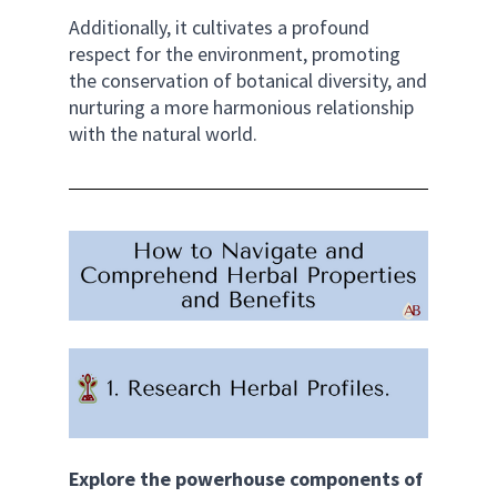
Additionally, it cultivates a profound 
respect for the environment, promoting 
the conservation of botanical diversity, and 
nurturing a more harmonious relationship 
with the natural world.
Explore the powerhouse components of 