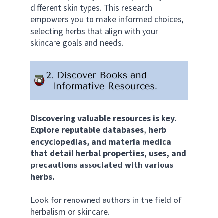
different skin types. This research 
empowers you to make informed choices, 
selecting herbs that align with your 
skincare goals and needs.
Discovering valuable resources is key. 
Explore reputable databases, herb 
encyclopedias, and materia medica 
that detail herbal properties, uses, and 
precautions associated with various 
herbs. 
Look for renowned authors in the field of 
herbalism or skincare. 