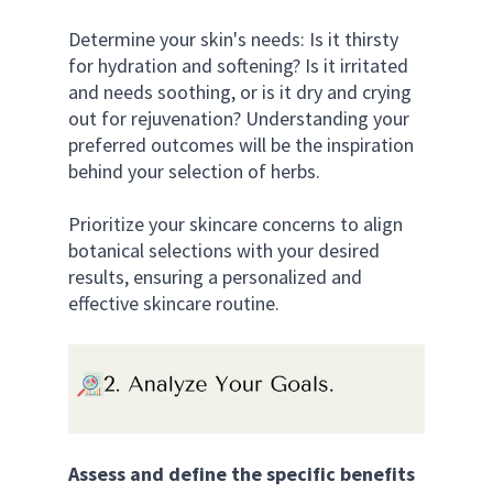
Determine your skin's needs: Is it thirsty 
for hydration and softening? Is it irritated 
and needs soothing, or is it dry and crying 
out for rejuvenation? Understanding your 
preferred outcomes will be the inspiration 
behind your selection of herbs. 
Prioritize your skincare concerns to align 
botanical selections with your desired 
results, ensuring a personalized and 
effective skincare routine.
Assess and define the specific benefits 