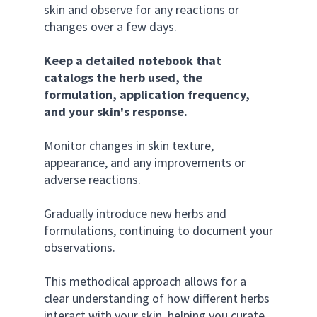
skin and observe for any reactions or 
changes over a few days. 
Keep a detailed notebook that 
catalogs the herb used, the 
formulation, application frequency, 
and your skin's response. 
Monitor changes in skin texture, 
appearance, and any improvements or 
adverse reactions. 
Gradually introduce new herbs and 
formulations, continuing to document your 
observations. 
This methodical approach allows for a 
clear understanding of how different herbs 
interact with your skin, helping you curate 