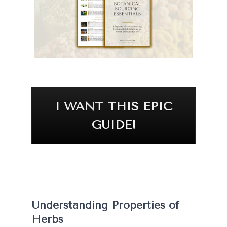
I WANT THIS EPIC
GUIDE!
Understanding Properties of 
Herbs