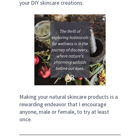
your DIY skincare creations.
Making your natural skincare products is a 
rewarding endeavor that I encourage 
anyone, male or female, to try at least 
once.