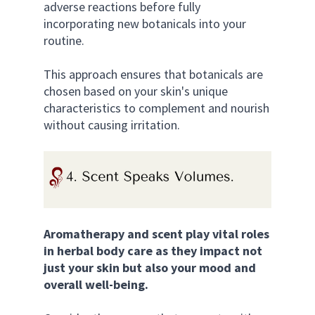
adverse reactions before fully 
incorporating new botanicals into your 
routine. 
This approach ensures that botanicals are 
chosen based on your skin's unique 
characteristics to complement and nourish 
without causing irritation.
Aromatherapy and scent play vital roles 
in herbal body care as they impact not 
just your skin but also your mood and 
overall well-being. 