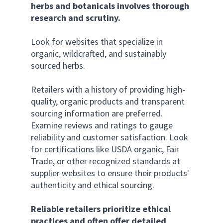
herbs and botanicals involves thorough 
research and scrutiny. 
Look for websites that specialize in 
organic, wildcrafted, and sustainably 
sourced herbs. 
Retailers with a history of providing high-
quality, organic products and transparent 
sourcing information are preferred. 
Examine reviews and ratings to gauge 
reliability and customer satisfaction. Look 
for certifications like USDA organic, Fair 
Trade, or other recognized standards at 
supplier websites to ensure their products' 
authenticity and ethical sourcing. 
Reliable retailers prioritize ethical 
practices and often offer detailed 