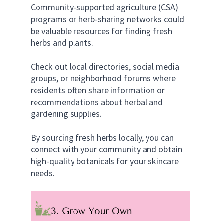
Community-supported agriculture (CSA) 
programs or herb-sharing networks could 
be valuable resources for finding fresh 
herbs and plants. 
Check out local directories, social media 
groups, or neighborhood forums where 
residents often share information or 
recommendations about herbal and 
gardening supplies.
By sourcing fresh herbs locally, you can 
connect with your community and obtain 
high-quality botanicals for your skincare 
needs.