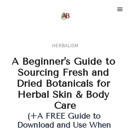
HERBALISM
A Beginner's Guide to 
Sourcing Fresh and 
Dried Botanicals for 
Herbal Skin & Body 
Care
(+A FREE Guide to 
Download and Use When 