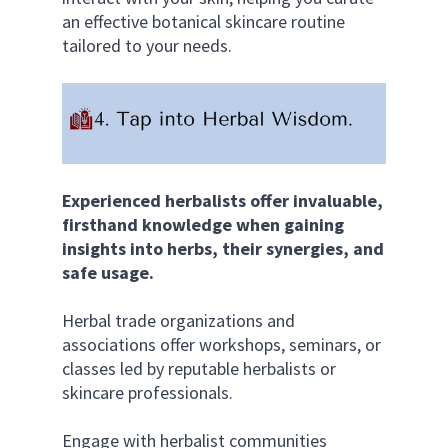
an effective botanical skincare routine 
tailored to your needs.
Experienced herbalists offer invaluable, 
firsthand knowledge when gaining 
insights into herbs, their synergies, and 
safe usage.
Herbal trade organizations and 
associations offer workshops, seminars, or 
classes led by reputable herbalists or 
skincare professionals. 
Engage with herbalist communities 