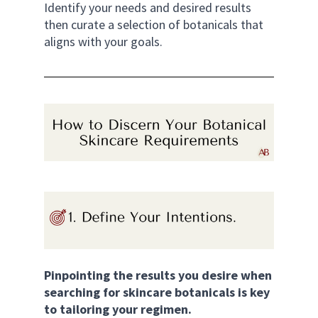
Identify your needs and desired results 
then curate a selection of botanicals that 
aligns with your goals. 
Pinpointing the results you desire when 
searching for skincare botanicals is key 
to tailoring your regimen. 