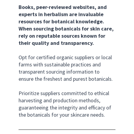
Books, peer-reviewed websites, and 
experts in herbalism are invaluable 
resources for botanical knowledge.
When sourcing botanicals for skin care, 
rely on reputable sources known for 
their quality and transparency. 
Opt for certified organic suppliers or local 
farms with sustainable practices and 
transparent sourcing information to 
ensure the freshest and purest botanicals. 
Prioritize suppliers committed to ethical 
harvesting and production methods, 
guaranteeing the integrity and efficacy of 
the botanicals for your skincare needs.