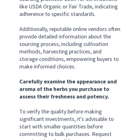
like USDA Organic or Fair Trade, indicating 
adherence to specific standards. 
Additionally, reputable online vendors often 
provide detailed information about the 
sourcing process, including cultivation 
methods, harvesting practices, and 
storage conditions, empowering buyers to 
make informed choices.
Carefully examine the appearance and 
aroma of the herbs you purchase to 
assess their freshness and potency.
To verify the quality before making 
significant investments, it's advisable to 
start with smaller quantities before 
committing to bulk purchases. Request 