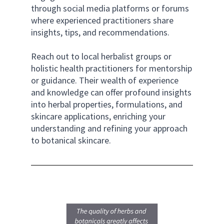
through social media platforms or forums 
where experienced practitioners share 
insights, tips, and recommendations. 
Reach out to local herbalist groups or 
holistic health practitioners for mentorship 
or guidance. Their wealth of experience 
and knowledge can offer profound insights 
into herbal properties, formulations, and 
skincare applications, enriching your 
understanding and refining your approach 
to botanical skincare.