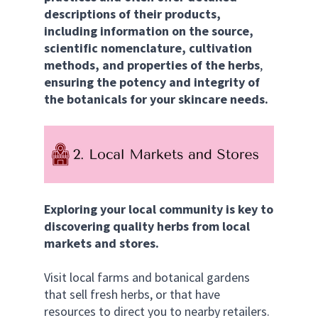
descriptions of their products, 
including information on the source, 
scientific nomenclature, cultivation 
methods, and properties of the herbs
, 
ensuring the potency and integrity of 
the botanicals for your skincare needs.
Exploring your local community is key to 
discovering quality herbs from local 
markets and stores.
Visit local farms and botanical gardens 
that sell fresh herbs, or that have 
resources to direct you to nearby retailers. 