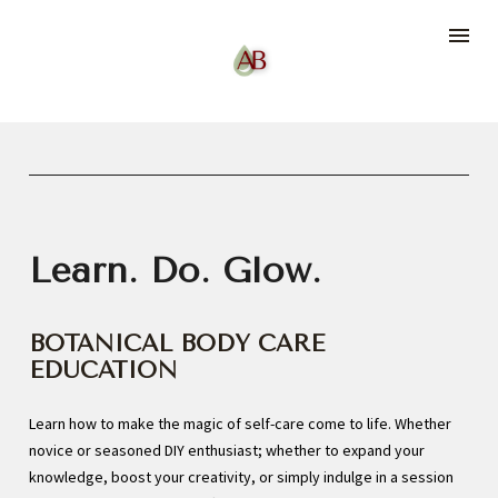
Learn. Do. Glow.
BOTANICAL BODY CARE 
EDUCATION
Learn how to make the magic of self-care come to life. Whether 
novice or seasoned DIY enthusiast; whether to expand your 
knowledge, boost your creativity, or simply indulge in a session 