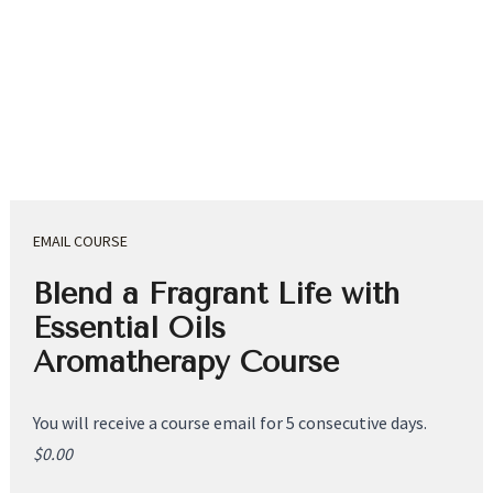
EMAIL COURSE
Blend a Fragrant Life with 
Essential Oils 
Aromatherapy Course
You will receive a course email for 5 consecutive days.
$0.00