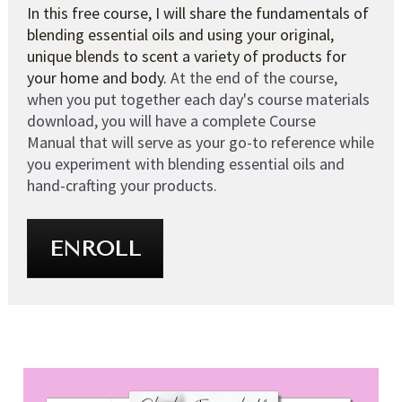
In this free course, I will share the fundamentals of 
blending essential oils and using your original, 
unique blends to scent a variety of products for 
your home and body. 
At the end of the course, 
when you put together each day's course materials 
download, you will have a complete Course 
Manual that will serve as your go-to reference while 
you experiment with blending essential oils and 
hand-crafting your products.
ENROLL