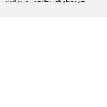
of wellness, our courses offer something for everyone. 