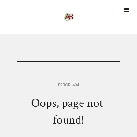
ERROR: 404
Oops, page not 
found!