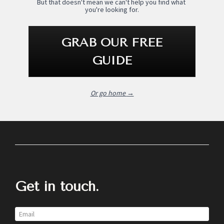
But that doesn't mean we can't help you find what 
you're looking for.
GRAB OUR FREE
GUIDE
Or go home 
→
Get in touch.
Email