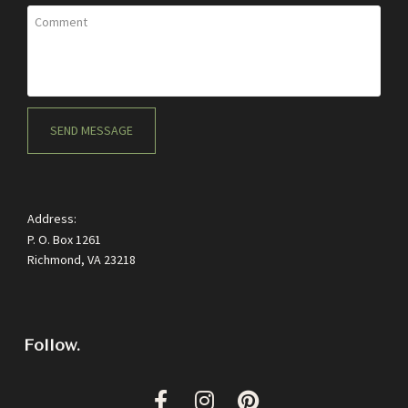
Comment
SEND MESSAGE
Address:
P. O. Box 1261
Richmond, VA 23218
Follow.