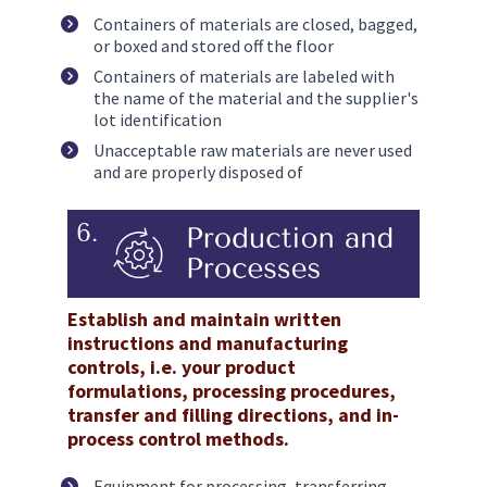
Containers of materials are closed, bagged, 
or boxed and stored off the floor
Containers of materials are labeled with 
the name of the material and the supplier's 
lot identification
Unacceptable raw materials are never used 
and are properly disposed of
Establish and maintain written 
instructions and manufacturing 
controls, i.e. your product 
formulations, processing procedures, 
transfer and filling directions, and in-
process control methods. 
Equipment for processing, transferring, 