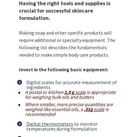
Having the right tools and supplies is 
crucial for successful skincare 
formulation.
Making soap and other specific products will 
require additional or specialty equipment. The 
following list describes the fundamentals 
needed to make simple body care products. 
Invest in the following basic equipment:
Digital scales for accurate measurement of 
ingredients
A postal or kitchen 
1.0 g
 scale
 is appropriate 
for weighing bulk oils and butters
Where smaller, more precise quantities are 
weighed like essential oils, a 
.01g
 scale
 is 
recommended
Digital thermometers
 to monitor 
temperatures during formulation