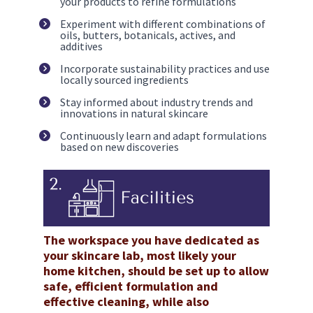
your products to refine formulations
Experiment with different combinations of 
oils, butters, botanicals, actives, and 
additives
Incorporate sustainability practices and use 
locally sourced ingredients
Stay informed about industry trends and 
innovations in natural skincare
Continuously learn and adapt formulations 
based on new discoveries
The workspace you have dedicated as 
your skincare lab, most likely your 
home kitchen, should be set up to allow 
safe, efficient formulation and 
effective cleaning, while also 