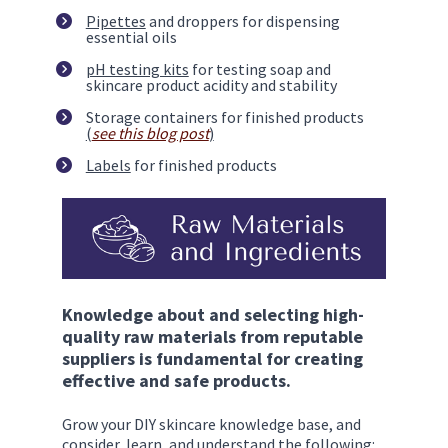
Pipettes
 and droppers for dispensing 
essential oils
pH testing kits
 for testing soap and 
skincare product acidity and stability
Storage containers for finished products 
(
see this blog post
)
Labels
 for finished products
Knowledge about and selecting high-
quality raw materials from reputable 
suppliers is fundamental for creating 
effective and safe products. 
Grow your DIY skincare knowledge base, and 
consider, learn, and understand the following: