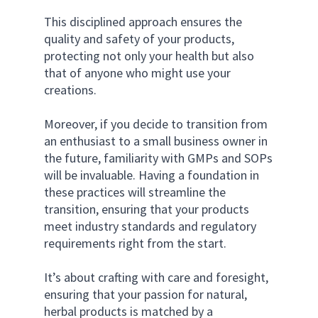
This disciplined approach ensures the 
quality and safety of your products, 
protecting not only your health but also 
that of anyone who might use your 
creations. 
Moreover, if you decide to transition from 
an enthusiast to a small business owner in 
the future, familiarity with GMPs and SOPs 
will be invaluable. Having a foundation in 
these practices will streamline the 
transition, ensuring that your products 
meet industry standards and regulatory 
requirements right from the start. 
It’s about crafting with care and foresight, 
ensuring that your passion for natural, 
herbal products is matched by a 