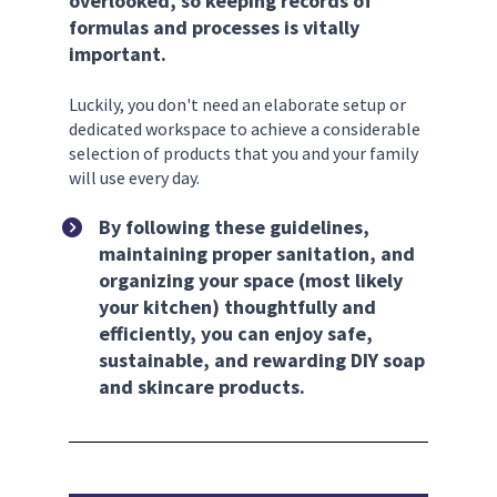
overlooked, so keeping records of 
formulas and processes is vitally 
important. 
Luckily, you don't need an elaborate setup or 
dedicated workspace to achieve a considerable 
selection of products that you and your family 
will use every day. 
By following these guidelines, 
maintaining proper sanitation, and 
organizing your space (most likely 
your kitchen) thoughtfully and 
efficiently, you can enjoy safe, 
sustainable, and rewarding DIY soap 
and skincare products.