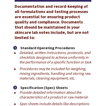
Documentation and record-keeping of 
all formulations and testing processes 
are essential for ensuring product 
quality and compliance. Documents 
that should be maintained in your 
skincare lab notes include, but are not 
limited to:
Standard Operating Procedures
Detailed, written instructions, protocols, and 
checklists designed to achieve uniformity in 
the performance of a specific function or task
Procedures may be included for weighing, 
mixing ingredients, handling and storing raw 
materials, cleaning equipment, etc.
Specification (Spec) Sheets
Provide detailed information about the 
characteristics of a product or raw material
Spec sheets include details like descriptions 