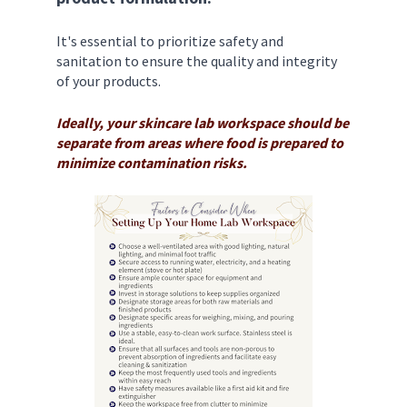
It's essential to prioritize safety and 
sanitation to ensure the quality and integrity 
of your products. 
Ideally, your skincare lab workspace should be 
separate from areas where food is prepared to 
minimize contamination risks. 