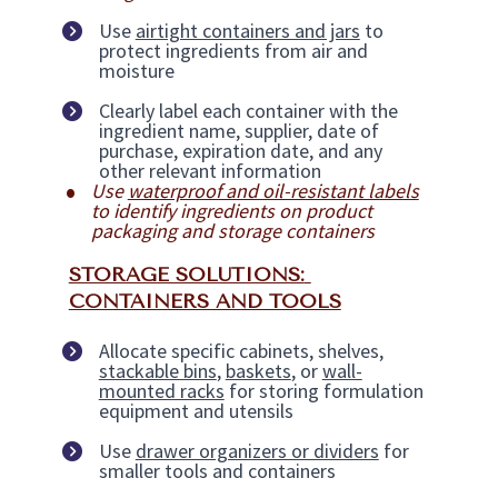
Use 
airtight containers and jars
 to 
protect ingredients from air and 
moisture
Clearly label each container with the 
ingredient name, supplier, date of 
purchase, expiration date, and any 
other relevant information
Use 
waterproof and oil-resistant labels
to identify ingredients on product 
packaging and storage containers
STORAGE SOLUTIONS: 
CONTAINERS AND TOOLS
Allocate specific cabinets, shelves, 
stackable bins
, 
baskets
, or 
wall-
mounted racks
 for storing formulation 
equipment and utensils
Use 
drawer organizers or dividers
 for 
smaller tools and containers