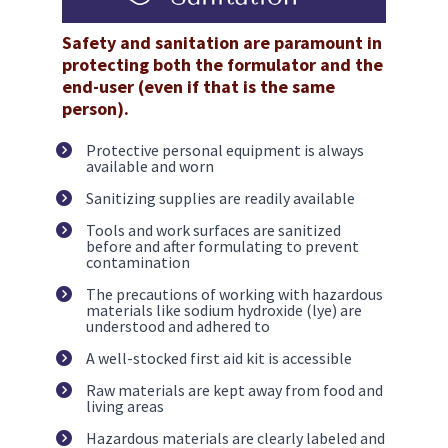
Safety and sanitation are paramount in 
protecting both the formulator and the 
end-user (even if that is the same 
person).
Protective personal equipment is always 
available and worn
Sanitizing supplies are readily available
Tools and work surfaces are sanitized 
before and after formulating to prevent 
contamination 
The precautions of working with hazardous 
materials like sodium hydroxide (lye) are 
understood and adhered to
A well-stocked first aid kit is accessible
Raw materials are kept away from food and 
living areas
Hazardous materials are clearly labeled and 