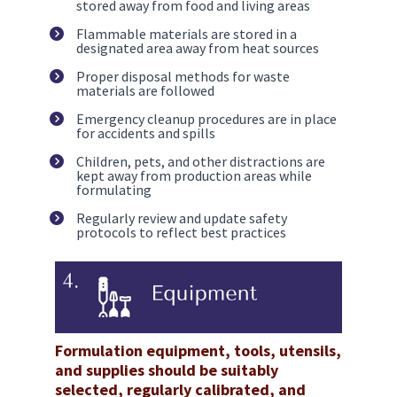
stored away from food and living areas
Flammable materials are stored in a 
designated area away from heat sources
Proper disposal methods for waste 
materials are followed
Emergency cleanup procedures are in place 
for accidents and spills
Children, pets, and other distractions are 
kept away from production areas while 
formulating
Regularly review and update safety 
protocols to reflect best practices
Formulation equipment, tools, utensils, 
and supplies should be suitably 
selected, regularly calibrated, and 