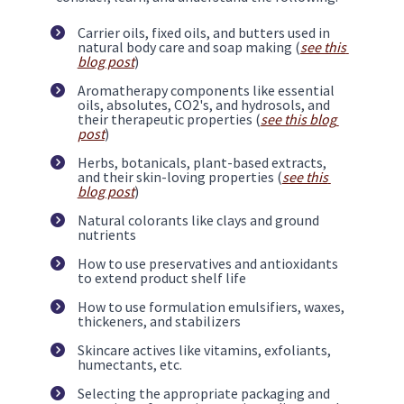
Carrier oils, fixed oils, and butters used in 
natural body care and soap making (
see this 
blog post
)
Aromatherapy components like essential 
oils, absolutes, CO2's, and hydrosols, and 
their therapeutic properties (
see this blog 
post
)
Herbs, botanicals, plant-based extracts, 
and their skin-loving properties (
see this 
blog post
)
Natural colorants like clays and ground 
nutrients
How to use preservatives and antioxidants 
to extend product shelf life
How to use formulation emulsifiers, waxes, 
thickeners, and stabilizers
Skincare actives like vitamins, exfoliants, 
humectants, etc. 
Selecting the appropriate packaging and 