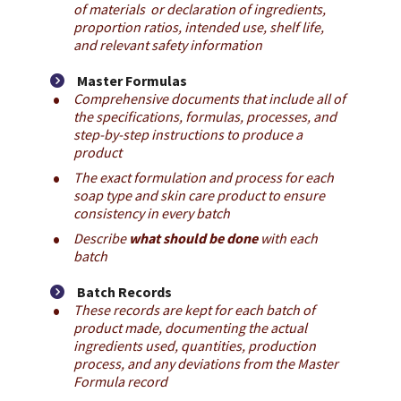
of materials  or declaration of ingredients, 
proportion ratios, intended use, shelf life, 
and relevant safety information
Master Formulas
Comprehensive documents that include all of 
the specifications, formulas, processes, and 
step-by-step instructions to produce a 
product
The exact formulation and process for each 
soap type and skin care product to ensure 
consistency in every batch
Describe 
what should be done
 with each 
batch
Batch Records
These records are kept for each batch of 
product made, documenting the actual 
ingredients used, quantities, production 
process, and any deviations from the Master 
Formula record