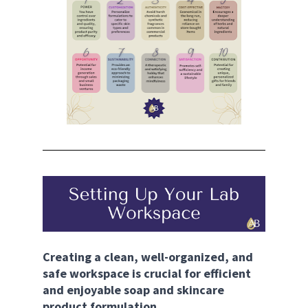
Creating a clean, well-organized, and 
safe workspace is crucial for efficient 
and enjoyable soap and skincare 
product formulation.