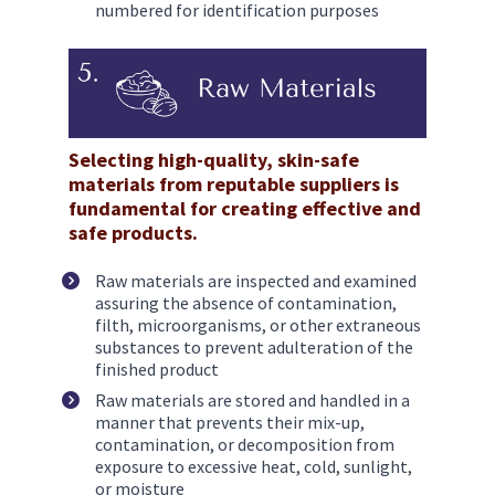
numbered for identification purposes
Selecting high-quality, skin-safe 
materials from reputable suppliers is 
fundamental for creating effective and 
safe products. 
Raw materials are inspected and examined 
assuring the absence of contamination, 
filth, microorganisms, or other extraneous 
substances to prevent adulteration of the 
finished product
Raw materials are stored and handled in a 
manner that prevents their mix-up, 
contamination, or decomposition from 
exposure to excessive heat, cold, sunlight, 
or moisture