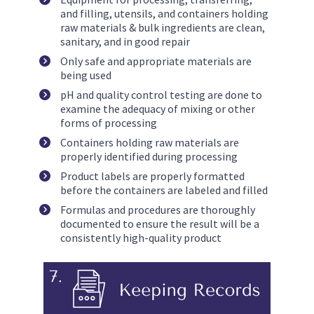
and filling, utensils, and containers holding 
raw materials & bulk ingredients are clean, 
sanitary, and in good repair
Only safe and appropriate materials are 
being used
pH and quality control testing are done to 
examine the adequacy of mixing or other 
forms of processing
Containers holding raw materials are 
properly identified during processing
Product labels are properly formatted 
before the containers are labeled and filled
Formulas and procedures are thoroughly 
documented to ensure the result will be a 
consistently high-quality product