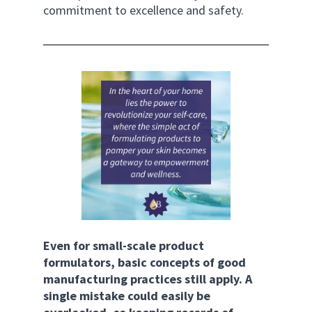
commitment to excellence and safety.
Even for small-scale product 
formulators, basic concepts of good 
manufacturing practices still apply. A 
single mistake could easily be 