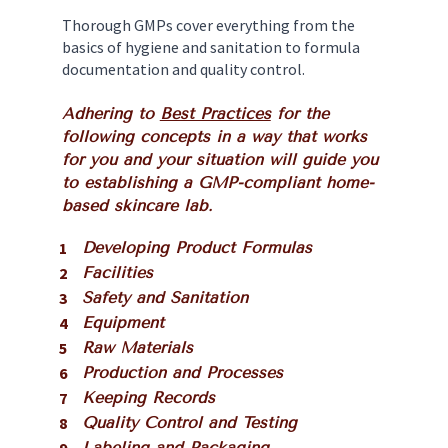
Thorough GMPs cover everything from the 
basics of hygiene and sanitation to formula 
documentation and quality control. 
Adhering to 
Best Practices
 for the 
following concepts in a way that works 
for you and your situation will guide you 
to establishing a GMP-compliant home-
based skincare lab. 
Developing Product Formulas
Facilities
Safety and Sanitation
Equipment
Raw Materials
Production and Processes
Keeping Records
Quality Control and Testing
Labeling and Packaging