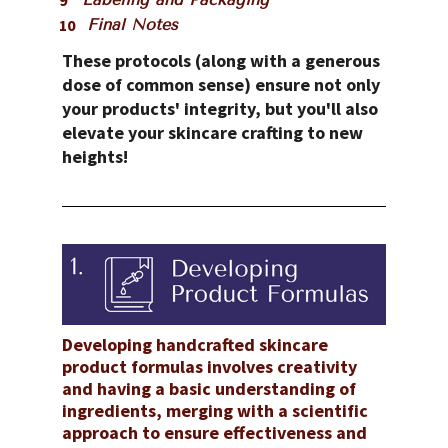
Final Notes
These protocols (along with a generous 
dose of common sense) ensure not only 
your products' integrity, but you'll also 
elevate your skincare crafting to new 
heights!
Developing handcrafted skincare 
product formulas involves creativity 
and having a basic understanding of 
ingredients, merging with a scientific 
approach to ensure effectiveness and 