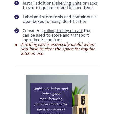
Install additional 
shelving units 
or racks 
to store equipment and bulkier items
Label and store tools and containers in 
clear boxes 
for easy identification
Consider a 
rolling trolley or cart
 that 
can be used to store and transport 
ingredients and tools
A rolling cart is especially useful when 
you have to clear the space for regular 
kitchen use