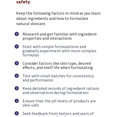
safety.
Keep the following factors in mind as you learn 
about ingredients and how to formulate 
natural skincare.
Research and get familiar with ingredient 
properties and interactions
Start with simple formulations and 
gradually experiment with more complex 
formulas
Consider factors like skin type, desired 
effects, and shelf life when formulating
Test with small batches for consistency 
and performance
Keep detailed records of ingredient rations 
and observations during formulation
Ensure that the pH levels of products are 
skin-safe
Seek feedback from testers and users of 