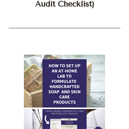
Audit Checklist)