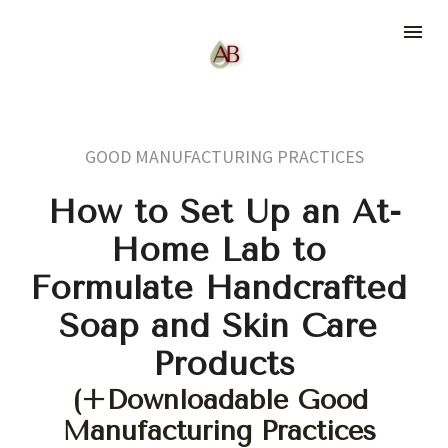
GOOD MANUFACTURING PRACTICES
How to Set Up an At-
Home Lab to 
Formulate Handcrafted 
Soap and Skin Care 
Products
(+Downloadable Good 
Manufacturing Practices 