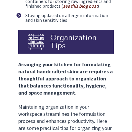
containers for storing raw ingredients and 
finished products (
see this blog post
)
Staying updated on allergen information 
and skin sensitivities
Arranging your kitchen for formulating 
natural handcrafted skincare requires a 
thoughtful approach to organization 
that balances functionality, hygiene, 
and space management.
Maintaining organization in your 
workspace streamlines the formulation 
process and enhances productivity. Here 
are some practical tips for organizing your 