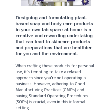
Designing and formulating plant-
based soap and body care products 
in your own lab space at home is a 
creative and rewarding undertaking 
that can lead to skincare products 
and preparations that are healthier 
for you and the environment. 
When crafting these products for personal 
use, it's tempting to take a relaxed 
approach since you're not operating a 
business. However, adhering to Good 
Manufacturing Practices (GMPs) and 
having Standard Operating Procedures 
(SOPs) is crucial, even in this informal 
setting. 