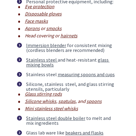
Personal protective equipment, including:
Eye protection
Disposable gloves
Face masks
Aprons
 or 
smocks
Head covering or 
hairnets
Immersion blender
 for consistent mixing 
(cordless blenders are recommended)
Stainless steel 
and heat-resistant 
glass 
mixing bowls
Stainless steel 
measuring spoons and cups
Silicone, stainless  steel, and glass stirring 
utensils, particularly
Glass stirring rods
Silicone whisks
, 
spatulas
, and 
spoons
Mini stainless steel whisks
Stainless steel double boiler
 to melt and 
mix ingredients
Glass lab ware like 
beakers and flasks