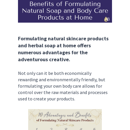
Formulating natural skincare products 
and herbal soap at home offers 
numerous advantages for the 
adventurous creative. 
Not only can it be both economically 
rewarding and environmentally friendly, but 
formulating your own body care allows for 
control over the raw materials and processes 
used to create your products. 