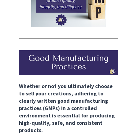
Whether or not you ultimately choose 
to sell your creations, adhering to 
clearly written good manufacturing 
practices (GMPs) in a controlled 
environment is essential for producing 
high-quality, safe, and consistent 
products.