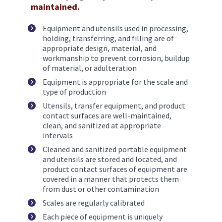
maintained.
Equipment and utensils used in processing, 
holding, transferring, and filling are of 
appropriate design, material, and 
workmanship to prevent corrosion, buildup 
of material, or adulteration 
Equipment is appropriate for the scale and 
type of production
Utensils, transfer equipment, and product 
contact surfaces are well-maintained, 
clean, and sanitized at appropriate 
intervals
Cleaned and sanitized portable equipment 
and utensils are stored and located, and 
product contact surfaces of equipment are 
covered in a manner that protects them 
from dust or other contamination
Scales are regularly calibrated
Each piece of equipment is uniquely 