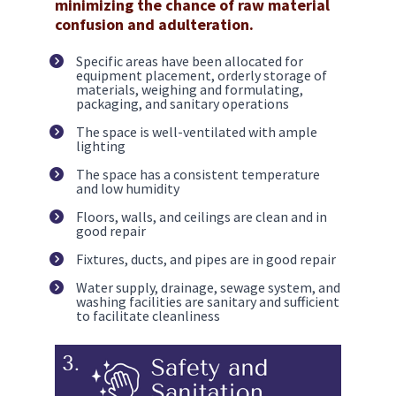
minimizing the chance of raw material 
confusion and adulteration.
Specific areas have been allocated for 
equipment placement, orderly storage of 
materials, weighing and formulating, 
packaging, and sanitary operations
The space is well-ventilated with ample 
lighting
The space has a consistent temperature 
and low humidity 
Floors, walls, and ceilings are clean and in 
good repair
Fixtures, ducts, and pipes are in good repair
Water supply, drainage, sewage system, and 
washing facilities are sanitary and sufficient 
to facilitate cleanliness