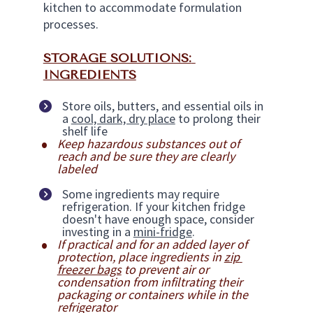
kitchen to accommodate formulation 
processes.
STORAGE SOLUTIONS: 
INGREDIENTS
Store oils, butters, and essential oils in 
a 
cool, dark, dry place
 to prolong their 
shelf life
Keep hazardous substances out of 
reach and be sure they are clearly 
labeled
Some ingredients may require 
refrigeration. If your kitchen fridge 
doesn't have enough space, consider 
investing in a 
mini-fridge
.
If practical and for an added layer of 
protection, place ingredients in 
zip 
freezer bags
 to prevent air or 
condensation from infiltrating their 
packaging or containers while in the 
refrigerator